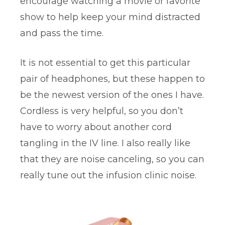
encourage watching a movie or favorite
show to help keep your mind distracted
and pass the time.
It is not essential to get this particular
pair of headphones, but these happen to
be the newest version of the ones I have.
Cordless is very helpful, so you don’t
have to worry about another cord
tangling in the IV line. I also really like
that they are noise canceling, so you can
really tune out the infusion clinic noise.