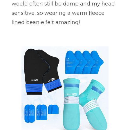
would often still be damp and my head
sensitive, so wearing a warm fleece
lined beanie felt amazing!