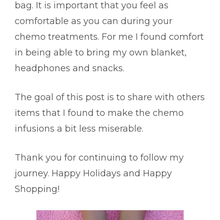
bag. It is important that you feel as
comfortable as you can during your
chemo treatments. For me I found comfort
in being able to bring my own blanket,
headphones and snacks.
The goal of this post is to share with others
items that I found to make the chemo
infusions a bit less miserable.
Thank you for continuing to follow my
journey.
Happy Holidays and Happy
Shopping!