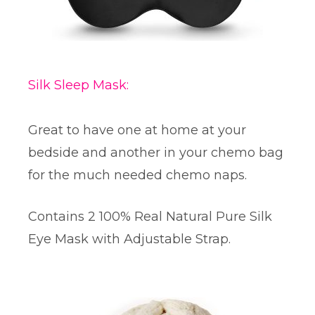
Silk Sleep Mask:
Great to have one at home at your
bedside and another in your chemo bag
for the much needed chemo naps.
Contains 2 100% Real Natural Pure Silk
Eye Mask with Adjustable Strap.