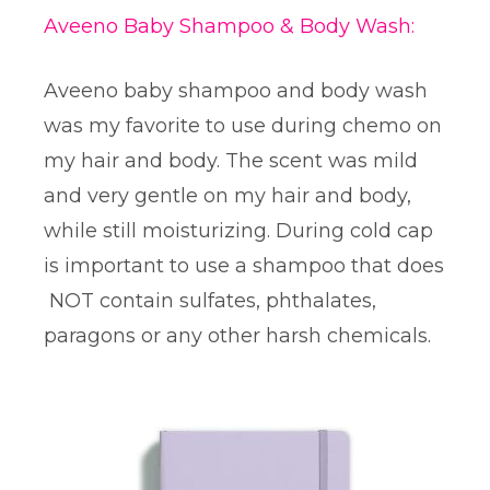
Aveeno Baby Shampoo & Body Wash:
Aveeno baby shampoo and body wash
was my favorite to use during chemo on
my hair and body. The scent was mild
and very gentle on my hair and body,
while still moisturizing. During cold cap
is important to use a shampoo that does
NOT contain sulfates, phthalates,
paragons or any other harsh chemicals.