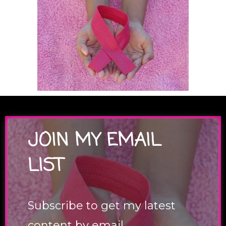
JOIN MY EMAIL
LIST
Subscribe to get my latest
content by email.