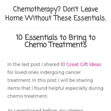
Chemotherapy? Don’t Leave
Home Without These Essentials.
10 Essentials to Bring to
Chemo Treatments
In the last post I shared
10 Great Gift Ideas
for loved ones indergoing cancer
treatment. In this post I will be sharing
items that I found helpful especially during
chemo treatment.
As I mentioned before, my chemo