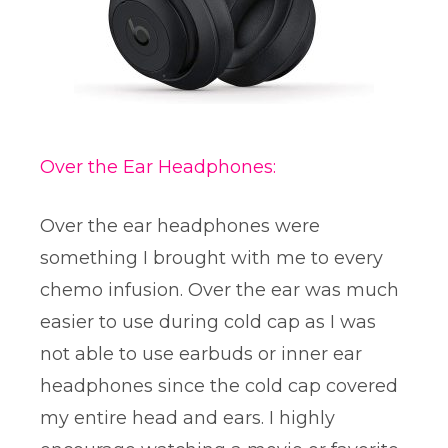
Over the Ear Headphones:
Over the ear headphones were
something I brought with me to every
chemo infusion. Over the ear was much
easier to use during cold cap as I was
not able to use earbuds or inner ear
headphones since the cold cap covered
my entire head and ears. I highly