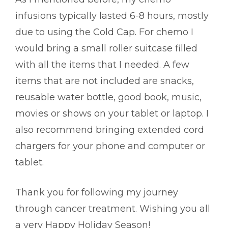
infusions typically lasted 6-8 hours, mostly
due to using the Cold Cap. For chemo I
would bring a small roller suitcase filled
with all the items that I needed. A few
items that are not included are snacks,
reusable water bottle, good book, music,
movies or shows on your tablet or laptop. I
also recommend bringing extended cord
chargers for your phone and computer or
tablet.
Thank you for following my journey
through cancer treatment. Wishing you all
a very Happy Holiday Season!