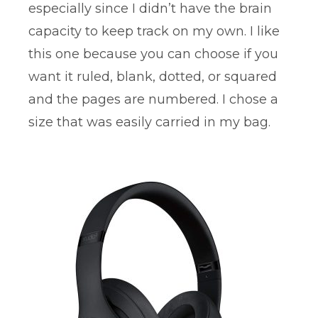
especially since I didn’t have the brain
capacity to keep track on my own. I like
this one because you can choose if you
want it ruled, blank, dotted, or squared
and the pages are numbered. I chose a
size that was easily carried in my bag.