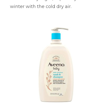
winter with the cold dry air.