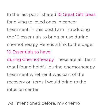
In the last post I shared
10 Great Gift Ideas
for giving to loved ones in cancer
treatment. In this post I am introducing
the 10 essentials to bring or use during
chemotherapy. Here is a link to the page:
10 Essentials to have
during Chemotherapy
. These are all items
that I found helpful during chemotherapy
treatment whether it was part of the
recovery or items I would bring to the
infusion center.
As I mentioned before, my chemo