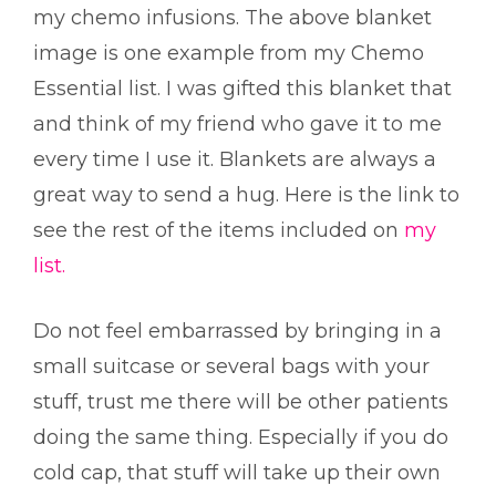
my chemo infusions. The above blanket
image is one example from my Chemo
Essential list. I was gifted this blanket that
and think of my friend who gave it to me
every time I use it. Blankets are always a
great way to send a hug.
Here is the link to
see the rest of the items included on
my
list.
Do not feel embarrassed by bringing in a
small suitcase or several bags with your
stuff, trust me there will be other patients
doing the same thing. Especially if you do
cold cap, that stuff will take up their own