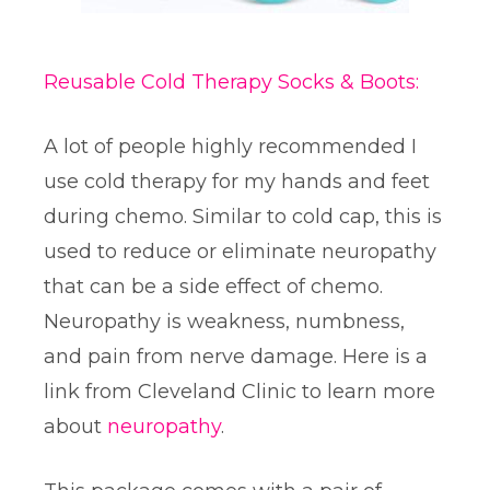
Reusable Cold Therapy Socks & Boots:
A lot of people highly recommended I
use cold therapy for my hands and feet
during chemo. Similar to cold cap, this is
used to reduce or eliminate neuropathy
that can be a side effect of chemo.
Neuropathy is weakness, numbness,
and pain from nerve damage. Here is a
link from Cleveland Clinic to learn more
about
neuropathy
.