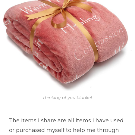
Thinking of you blanket
The items I share are all items I have used
or purchased myself to help me through