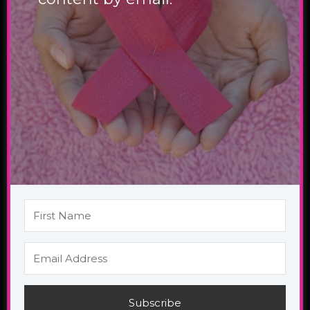
Subscribe