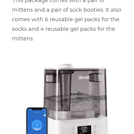
This package comes with a pair of
mittens and a pair of sock booties. It also
comes with 6 reusable gel packs for the
socks and 4 reusable gel packs for the
mittens.