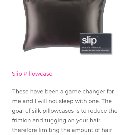
Slip Pillowcase:
These have been a game changer for
me and I will not sleep with one. The
goal of silk pillowcases is to reduce the
friction and tugging on your hair,
therefore limiting the amount of hair