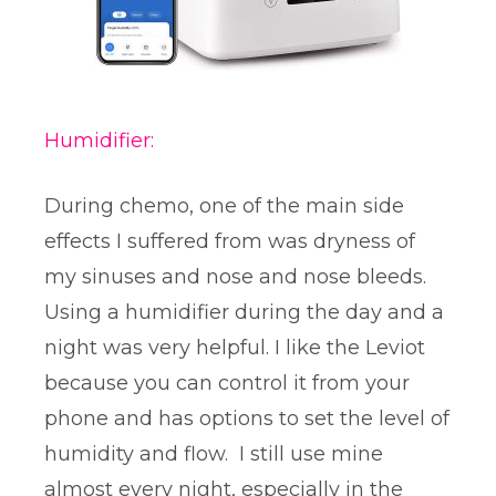
Humidifier:
During chemo, one of the main side
effects I suffered from was dryness of
my sinuses and nose and nose bleeds.
Using a humidifier during the day and a
night was very helpful. I like the Leviot
because you can control it from your
phone and has options to set the level of
humidity and flow. I still use mine
almost every night, especially in the