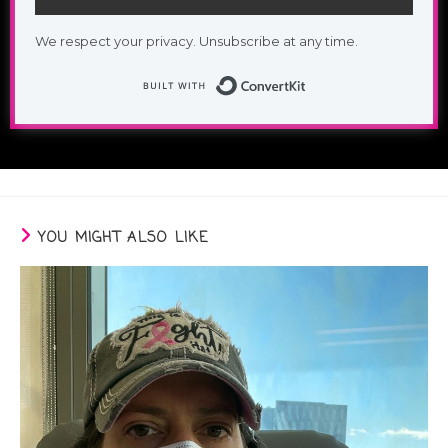
We respect your privacy. Unsubscribe at any time.
Built with Conv
YOU MIGHT ALSO LIKE