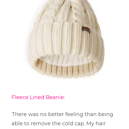
Fleece Lined Beanie
:
There was no better feeling than being
able to remove the cold cap. My hair