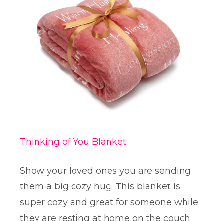
Thinking of You Blanket:
Show your loved ones you are sending
them a big cozy hug. This blanket is
super cozy and great for someone while
they are resting at home on the couch