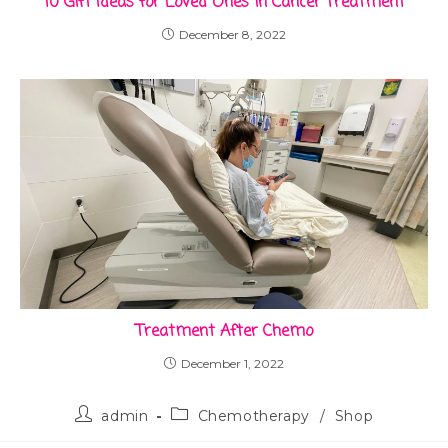
10 Gift Ideas for Loved Ones in Cancer Treatment
December 8, 2022
Treatment After Chemo
December 1, 2022
admin
Chemotherapy
/
Shop