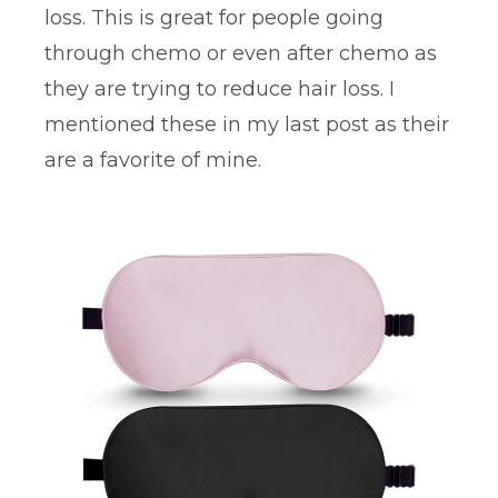
loss. This is great for people going
through chemo or even after chemo as
they are trying to reduce hair loss. I
mentioned these in my last post as their
are a favorite of mine.