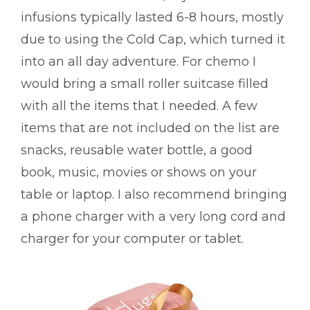
infusions typically lasted 6-8 hours, mostly
due to using the Cold Cap, which turned it
into an all day adventure. For chemo I
would bring a small roller suitcase filled
with all the items that I needed. A few
items that are not included on the list are
snacks, reusable water bottle, a good
book, music, movies or shows on your
table or laptop. I also recommend bringing
a phone charger with a very long cord and
charger for your computer or tablet.