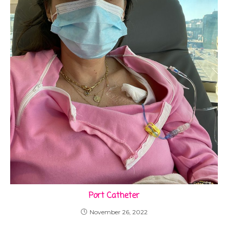
Port Catheter
November 26, 2022