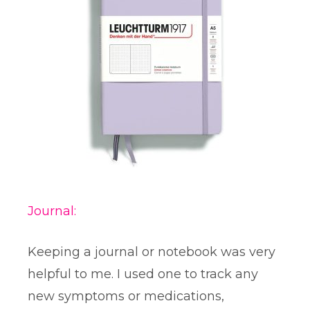
Journal:
Keeping a journal or notebook was very
helpful to me. I used one to track any
new symptoms or medications,