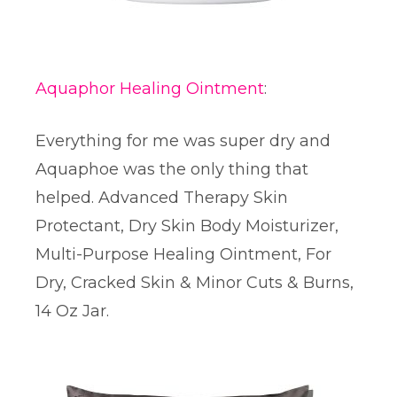
Aquaphor Healing Ointment
:
Everything for me was super dry and
Aquaphoe was the only thing that
helped. Advanced Therapy Skin
Protectant, Dry Skin Body Moisturizer,
Multi-Purpose Healing Ointment, For
Dry, Cracked Skin & Minor Cuts & Burns,
14 Oz Jar.