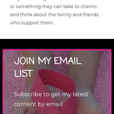
or something they can take to chemo
and think about the family and friends
who support them.
JOIN MY EMAIL
LIST
Subscribe to get my latest
content by email.