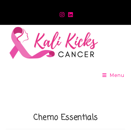
Menu
Chemo Essentials